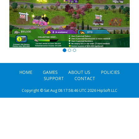
HOME
GAMES
ABOUT US
POLICIES
SUPPORT
CONTACT
Copyright © Sat Aug 08 17:58:46 UTC 2026 HipSoft LLC