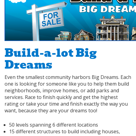
Build-a-lot Big
Dreams
Even the smallest community harbors Big Dreams. Each
one is looking for someone like you to help them build
neighborhoods, improve homes, or add parks and
services. Race to finish quickly and get the highest
rating or take your time and finish exactly the way you
want, because they are your dreams too!
50 levels spanning 6 different locations
15 different structures to build including houses,