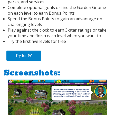
parks, and services
Complete optional goals or find the Garden Gnome
on each level to earn Bonus Points
Spend the Bonus Points to gain an advantage on
challenging levels
Play against the clock to earn 3-star ratings or take
your time and finish each level when you want to
Try the first five levels for free
Try for PC
Screenshots: