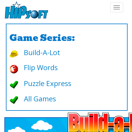
Toggle
navigat
Game Series:
Build-A-Lot
Flip Words
Puzzle Express
All Games